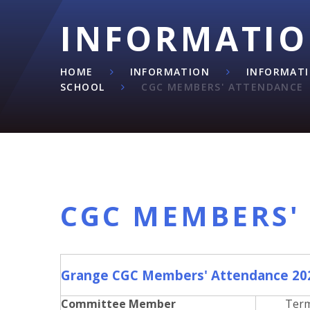
INFORMATI
HOME
INFORMATION
INFORMAT
SCHOOL
CGC MEMBERS' ATTENDANCE
CGC MEMBERS'
Grange CGC Members' Attendance 20
Committee Member
Ter