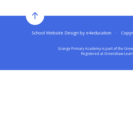
School Website Design by
e4education
•
Copyr
Grange Primary Academy is part of the Gree
Registered at Greenshaw Learni
Cookie Policy