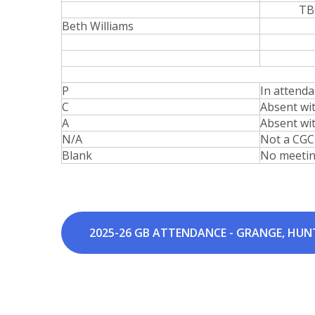
TB
Beth Williams
P
In attend
C
Absent wi
A
Absent wi
N/A
Not a CGC
Blank
No meeti