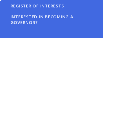
REGISTER OF INTERESTS
INTERESTED IN BECOMING A
GOVERNOR?