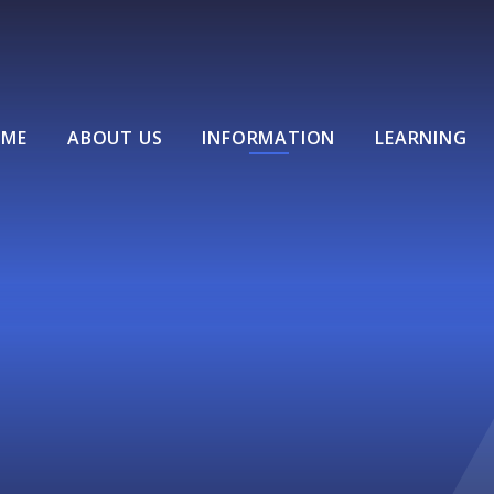
ME
ABOUT US
INFORMATION
LEARNING