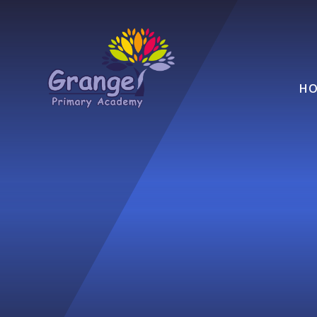
Skip to content ↓
HO