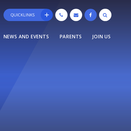
QUICKLINKS
NEWS AND EVENTS
PARENTS
JOIN US