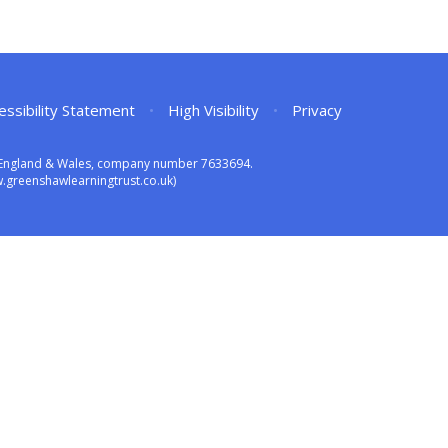
essibility Statement
•
High Visibility
•
Privacy
in England & Wales, company number 7633694.
greenshawlearningtrust.co.uk)