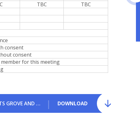
C
TBC
TBC
ance
th consent
thout consent
 member for this meeting
ng
2025-26 GB ATTENDANCE - GRANGE, HUNTS GROVE AND WATERWELLS SHARED GOVERNING BODY.pdf
DOWNLOAD