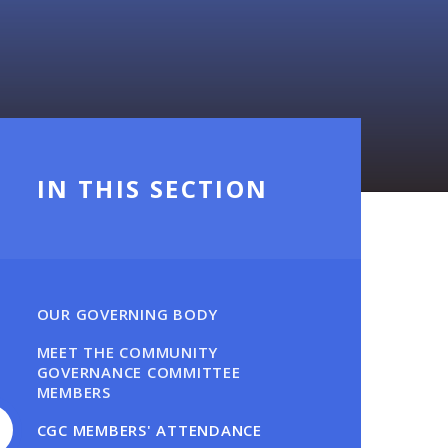
IN THIS SECTION
OUR GOVERNING BODY
MEET THE COMMUNITY
GOVERNANCE COMMITTEE
MEMBERS
CGC MEMBERS' ATTENDANCE