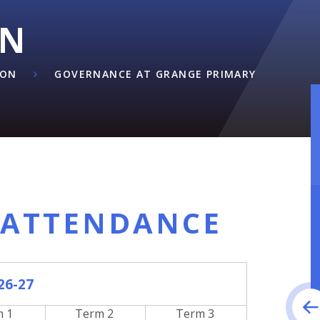
ON
ION
GOVERNANCE AT GRANGE PRIMARY
 ATTENDANCE
26-27
m 1
Term 2
Term 3