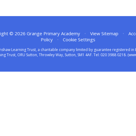
ight © 2026 Grange Primary Academy
•
View Sitemap
•
Acc
Policy
•
Cookie Settings
nshaw Learning Trust, a charitable company limited by guarantee registered 
ng Trust, ORU Sutton, Throwley Way, Sutton, SM1 4AF. Tel:
020 3988 0218.
(www.